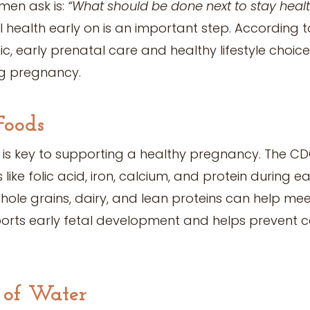
en ask is:
“What should be done next to stay heal
health early on is an important step. According to
c, early prenatal care and healthy lifestyle choic
g pregnancy.
Foods
 is key to supporting a healthy pregnancy. The C
 like folic acid, iron, calcium, and protein during 
hole grains, dairy, and lean proteins can help mee
pports early fetal development and helps prevent c
y of Water