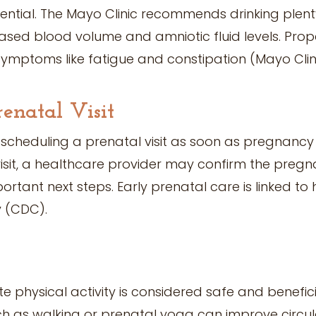
ential. The Mayo Clinic recommends drinking plenty 
eased blood volume and amniotic fluid levels. Pro
mptoms like fatigue and constipation (Mayo Clini
renatal Visit
heduling a prenatal visit as soon as pregnancy 
visit, a healthcare provider may confirm the pregn
portant next steps. Early prenatal care is linked to
 (CDC).
 physical activity is considered safe and benefici
uch as walking or prenatal yoga can improve circula