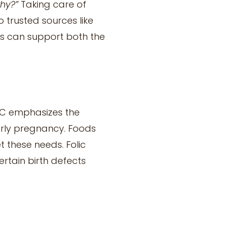
thy?”
Taking care of
 trusted sources like
es can support both the
DC emphasizes the
early pregnancy. Foods
t these needs. Folic
ertain birth defects