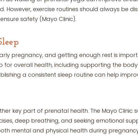
. However, exercise routines should always be di
ensure safety (Mayo Clinic).
Sleep
arly pregnancy, and getting enough rest is import
 for overall health, including supporting the bod
blishing a consistent sleep routine can help impro
ther key part of prenatal health. The Mayo Clinic 
rcises, deep breathing, and seeking emotional supp
both mental and physical health during pregnancy 