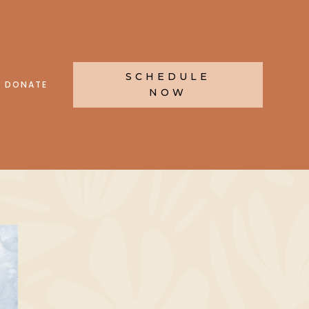
SCHEDULE
DONATE
NOW