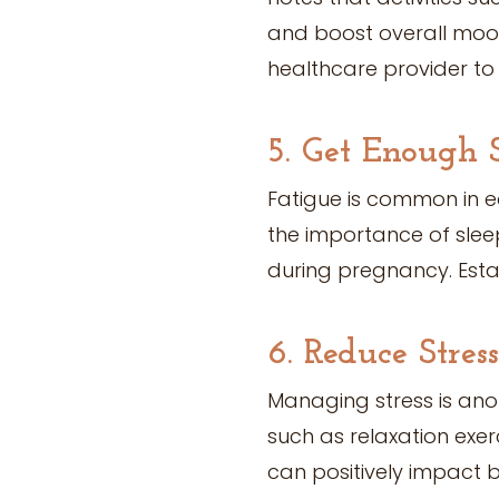
and boost overall mood
healthcare provider to 
5. Get Enough 
Fatigue is common in e
the importance of sleep
during pregnancy. Esta
6. Reduce Stress
Managing stress is ano
such as relaxation exe
can positively impact 