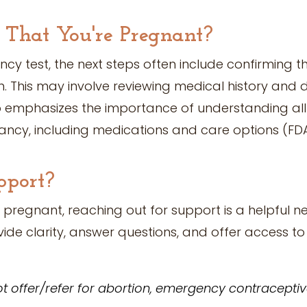
 That You're Pregnant?
ancy test, the next steps often include confirming
h. This may involve reviewing medical history and 
o emphasizes the importance of understanding all
ancy, including medications and care options (FDA
pport?
 pregnant, reaching out for support is a helpful ne
ide clarity, answer questions, and offer access t
t offer/refer for abortion, emergency contraceptives