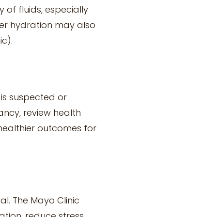
of fluids, especially
per hydration may also
c).
is suspected or
ancy, review health
 healthier outcomes for
al. The Mayo Clinic
tion, reduce stress,