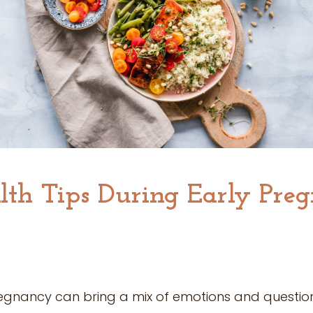
lth Tips During Early Pre
egnancy can bring a mix of emotions and question