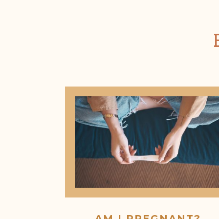
AM I PREGNANT?