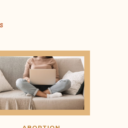
s
ABORTION