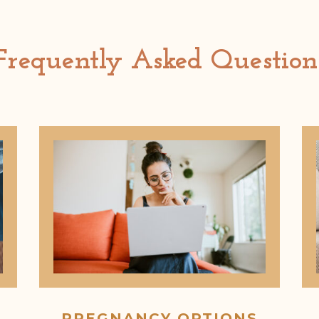
Frequently Asked Question
PREGNANCY OPTIONS