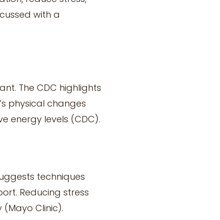
scussed with a
ant. The CDC highlights
y’s physical changes
ve energy levels (CDC).
suggests techniques
ort. Reducing stress
(Mayo Clinic).