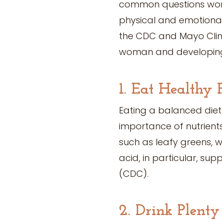
common questions wom
physical and emotional 
the CDC and Mayo Clini
woman and developin
1. Eat Healthy 
Eating a balanced diet
importance of nutrients
such as leafy greens, w
acid, in particular, su
(CDC).
2. Drink Plent