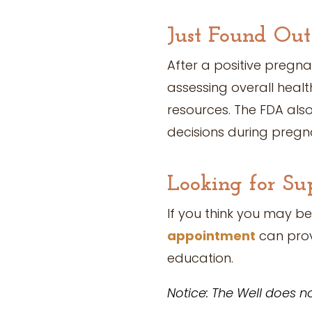
Just Found Out
After a positive pregn
assessing overall healt
resources. The FDA als
decisions during pregn
Looking for Su
If you think you may be
appointment
can prov
education.
Notice: The Well does no