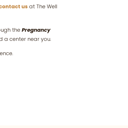
contact us
at
The Well
rough the
Pregnancy
nd a center near you.
rence.