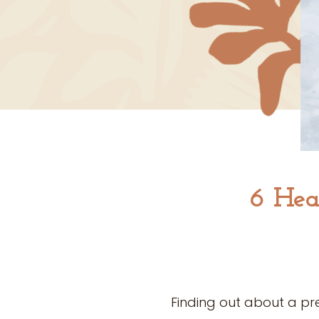
6 Hea
Finding out about a pr