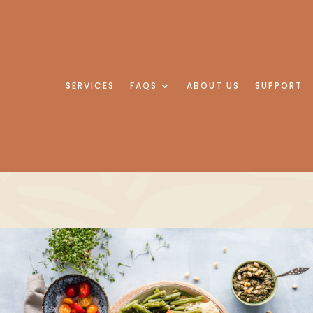
SERVICES
FAQS
ABOUT US
SUPPORT