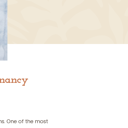
gnancy
s. One of the most