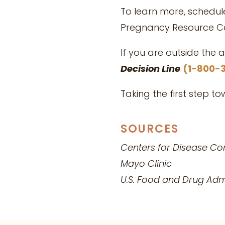
To learn more, schedu
Pregnancy Resource Ce
If you are outside the 
Decision Line
(1-800-
Taking the first step t
SOURCES
Centers for Disease Co
Mayo Clinic
U.S. Food and Drug
Admi