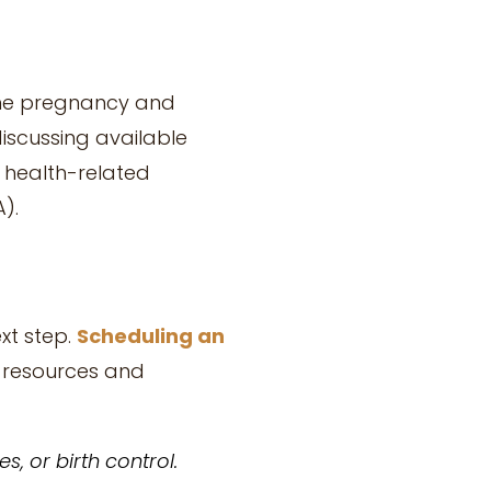
 the pregnancy and
discussing available
 health-related
).
xt step.
Scheduling an
o resources and
, or birth control.