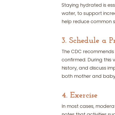
Staying hydrated is ess
water, to support incr
help reduce common sy
3. Schedule a P
The CDC recommends sc
confirmed. During this 
history, and discuss im
both mother and baby
4. Exercise
In most cases, moderate
notes that activities s