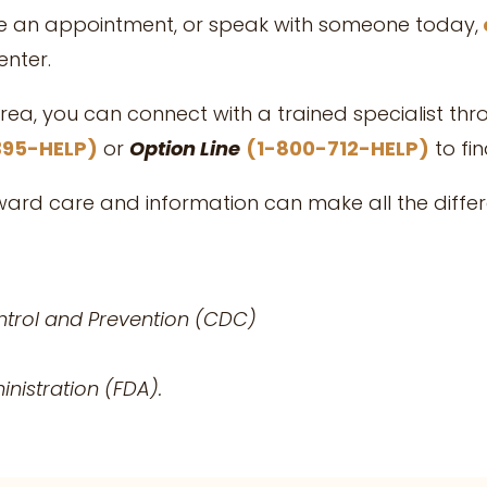
le an appointment, or speak with someone today,
nter.
area, you can connect with a trained specialist th
395-HELP)
or
Option Line
(1-800-712-HELP)
to fi
oward care and information can make all the diffe
ntrol and Prevention (CDC)
nistration (FDA).