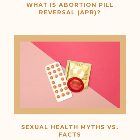
WHAT IS ABORTION PILL
REVERSAL (APR)?
SEXUAL HEALTH MYTHS VS.
FACTS