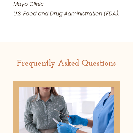
Mayo Clinic
U.S. Food and Drug
Administration (FDA).
Frequently Asked Questions