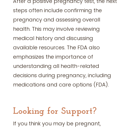
After a positive pregnancy test, the next
steps often include confirming the
pregnancy and assessing overall
health. This may involve reviewing
medical history and discussing
available resources. The FDA also
emphasizes the importance of
understanding all health-related
decisions during pregnancy, including
medications and care options (FDA).
Looking for Support?
If you think you may be pregnant,