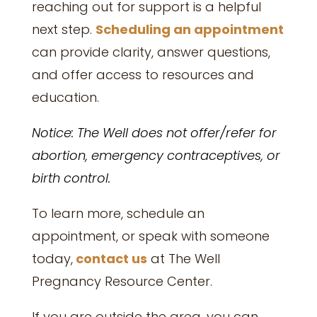
reaching out for support is a helpful
next step.
Scheduling an appointment
can provide clarity, answer questions,
and offer access to resources and
education.
Notice: The Well does not offer/refer for
abortion, emergency contraceptives, or
birth control.
To learn more, schedule an
appointment, or speak with someone
today,
contact us
at
The Well
Pregnancy Resource Center.
If you are outside the area, you can