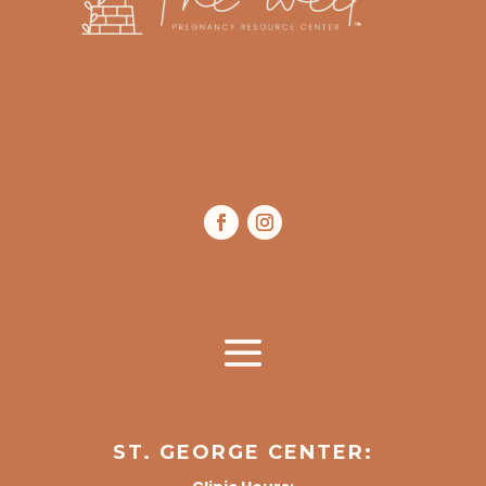
ST. GEORGE CENTER: