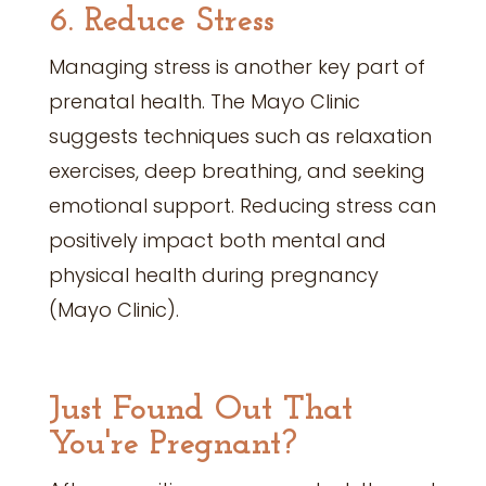
6. Reduce Stress
Managing stress is another key part of
prenatal health. The Mayo Clinic
suggests techniques such as relaxation
exercises, deep breathing, and seeking
emotional support. Reducing stress can
positively impact both mental and
physical health during pregnancy
(Mayo Clinic).
Just Found Out That
You're Pregnant?