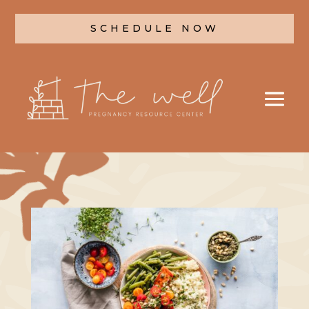
SCHEDULE NOW