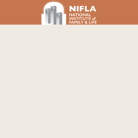
NOTICE: The Well PRC does not offer or refer for
pregnancy terminations, emergency
contraceptives, or birth control.
COPYRIGHT © 2026 THE WELL PREGNANCY
RESOURCE CENTER