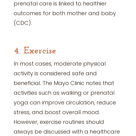
prenatal care is linked to healthier
outcomes for both mother and baby
(CDC).
4. Exercise
In most cases, moderate physical
activity is considered safe and
beneficial. The Mayo Clinic notes that
activities such as walking or prenatal
yoga can improve circulation, reduce
stress, and boost overall mood.
However, exercise routines should
always be discussed with a healthcare