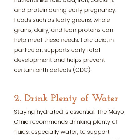
and protein during early pregnancy.
Foods such as leafy greens, whole
grains, dairy, and lean proteins can
help meet these needs. Folic acid, in
particular, supports early fetal
development and helps prevent
certain birth defects (CDC).
2. Drink Plenty of Water
Staying hydrated is essential. The Mayo
Clinic recommends drinking plenty of
fluids, especially water, to support