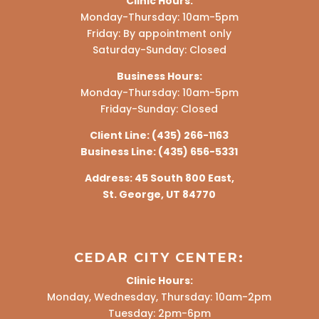
Clinic Hours:
Monday-Thursday: 10am-5pm
Friday: By appointment only
Saturday-Sunday: Closed
Business Hours:
Monday-Thursday: 10am-5pm
Friday-Sunday: Closed
Client Line:
(435) 266-1163
Business Line:
(435) 656-5331
Address:
45 South 800 East,
St. George, UT 84770
CEDAR CITY CENTER:
Clinic Hours:
Monday, Wednesday, Thursday: 10am-2pm
Tuesday: 2pm-6pm