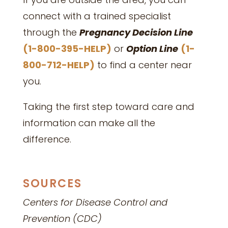
connect with a trained specialist
through the
Pregnancy Decision Line
(1-800-395-HELP)
or
Option Line
(1-
800-712-HELP)
to find a center near
you.
Taking the first step toward care and
information can make all the
difference.
SOURCES
Centers for Disease Control and
Prevention (CDC)