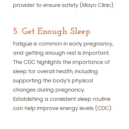
provider to ensure safety (Mayo Clinic).
5. Get Enough Sleep
Fatigue is common in early pregnancy,
and getting enough rest is important.
The CDC highlights the importance of
sleep for overall health, including
supporting the body’s physical
changes during pregnancy.
Establishing a consistent sleep routine
can help improve energy levels (CDC).