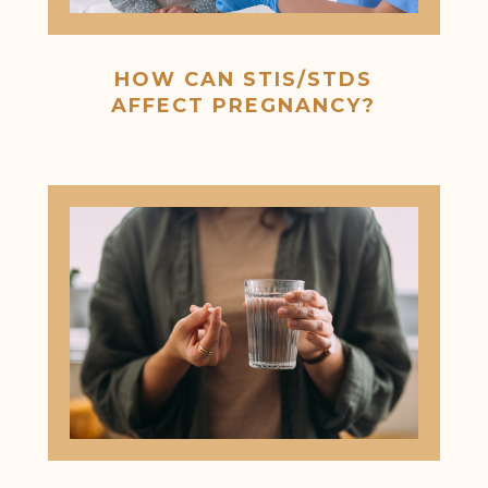
HOW CAN STIS/STDS
AFFECT PREGNANCY?