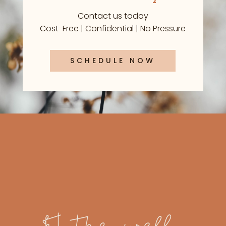
Contact us today
Cost-Free | Confidential | No Pressure
SCHEDULE NOW