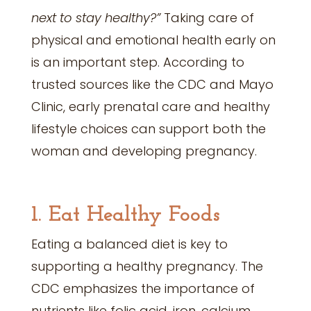
next to stay healthy?”
Taking care of
physical and emotional health early on
is an important step. According to
trusted sources like the CDC and Mayo
Clinic, early prenatal care and healthy
lifestyle choices can support both the
woman and developing pregnancy.
1. Eat Healthy Foods
Eating a balanced diet is key to
supporting a healthy pregnancy. The
CDC emphasizes the importance of
nutrients like folic acid, iron, calcium,