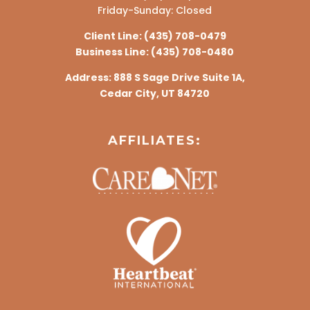
Friday-Sunday: Closed
Client Line:
(435) 708-0479
Business Line:
(435) 708-0480
Address:
888 S Sage Drive Suite 1A,
Cedar City, UT 84720
AFFILIATES: