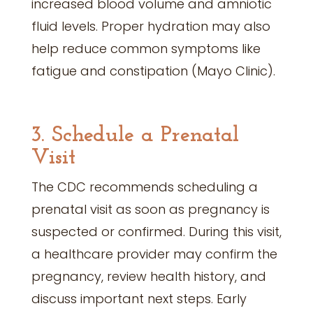
increased blood volume and amniotic
fluid levels. Proper hydration may also
help reduce common symptoms like
fatigue and constipation (Mayo Clinic).
3. Schedule a Prenatal
Visit
The CDC recommends scheduling a
prenatal visit as soon as pregnancy is
suspected or confirmed. During this visit,
a healthcare provider may confirm the
pregnancy, review health history, and
discuss important next steps. Early