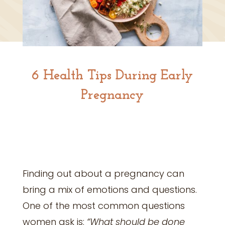
6 Health Tips During Early
Pregnancy
Finding out about a pregnancy can
bring a mix of emotions and questions.
One of the most common questions
women ask is:
“What should be done