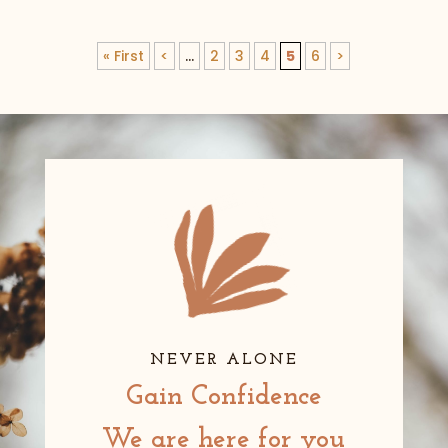
« First
<
...
2
3
4
5
6
>
NEVER ALONE
Gain Confidence
We are here for you