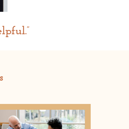
lpful.”
s