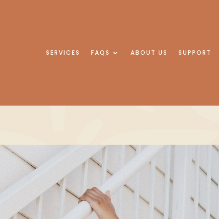
SERVICES
FAQS
ABOUT US
SUPPORT