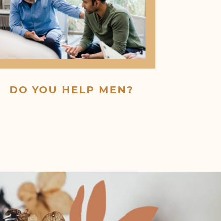
DO YOU HELP MEN?