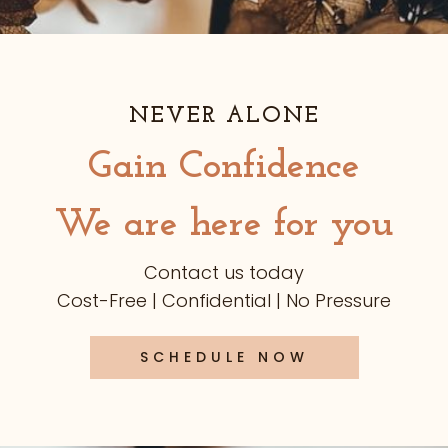
NEVER ALONE
Gain Confidence
We are here for you
Contact us today
Cost-Free | Confidential | No Pressure
SCHEDULE NOW