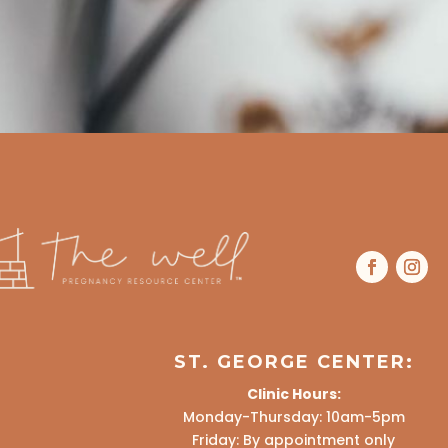
ST. GEORGE CENTER:
Clinic Hours:
Monday-Thursday: 10am-5pm
Friday: By appointment only