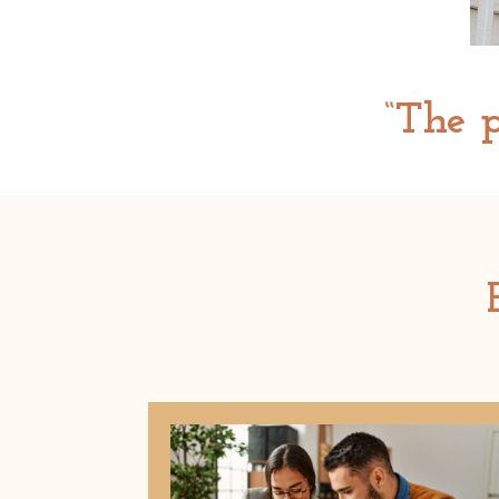
“The p