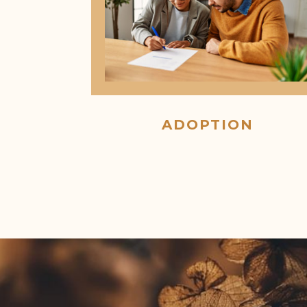
ADOPTION