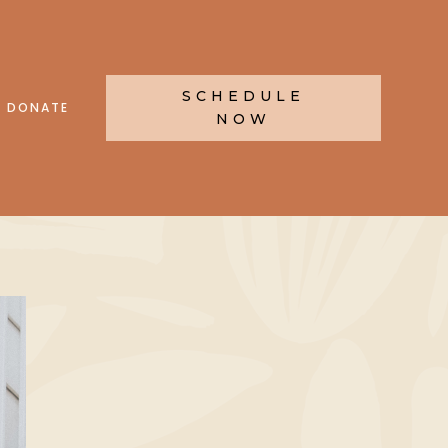
SCHEDULE
DONATE
NOW