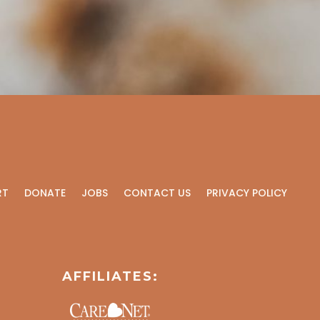
RT
DONATE
JOBS
CONTACT US
PRIVACY POLICY
AFFILIATES: