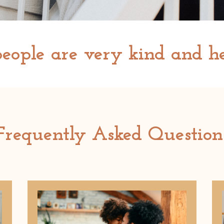
eople are very kind and he
Frequently Asked Question