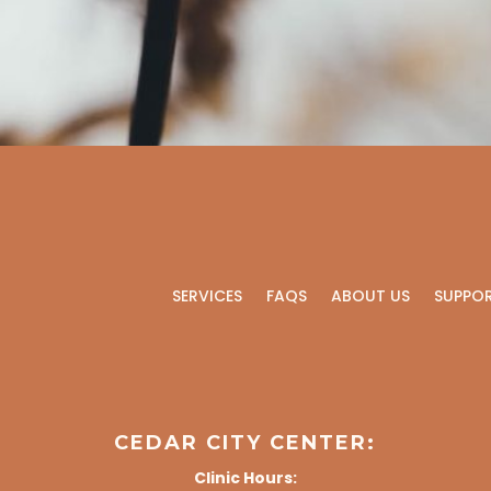
SERVICES
FAQS
ABOUT US
SUPPO
CEDAR CITY CENTER:
Clinic Hours: