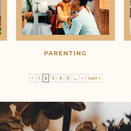
PARENTING
<
1
2
3
4
5
...
>
Last »