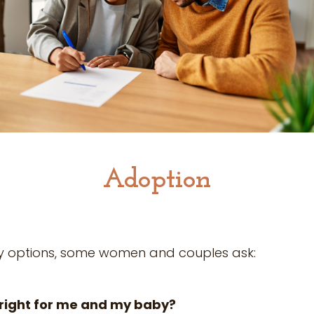
Adoption
y options, some women and couples ask:
right for me and my baby?