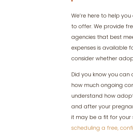
We’re here to help you
to offer. We provide f
agencies that best meet
expenses is available fo
consider whether adopti
Did you know you can c
how much ongoing conta
understand how adoptio
and after your pregnan
it may be a fit for you
scheduling a free, con