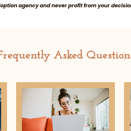
ption agency and never profit from your decisio
Frequently Asked Question