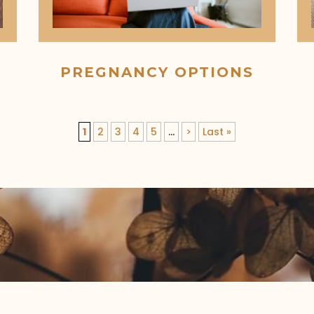
PREGNANCY OPTIONS
1
2
3
4
5
...
>
Last »