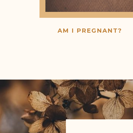
AM I PREGNANT?