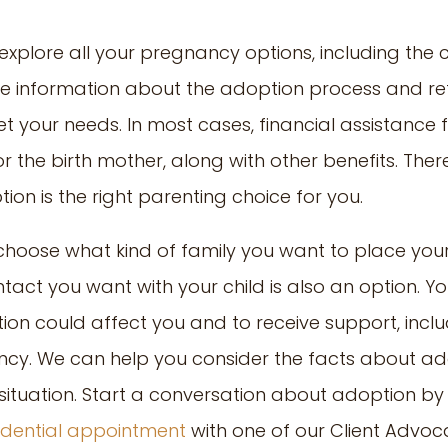
 explore all your pregnancy options, including the
ree information about the adoption process and re
 your needs. In most cases, financial assistance f
r the birth mother, along with other benefits. There
on is the right parenting choice for you.
hoose what kind of family you want to place your
ct you want with your child is also an option. You
n could affect you and to receive support, inclu
cy. We can help you consider the facts about ado
r situation. Start a conversation about adoption by
fidential appointment
with one of our Client Advoc