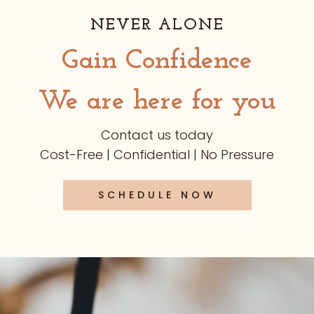
NEVER ALONE
Gain Confidence
We are here for you
Contact us today
Cost-Free | Confidential | No Pressure
SCHEDULE NOW