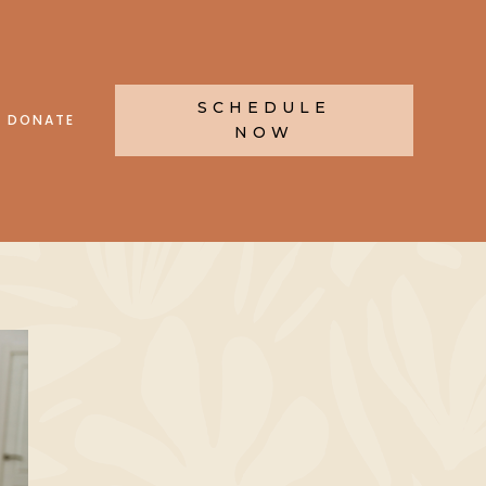
SCHEDULE
DONATE
NOW