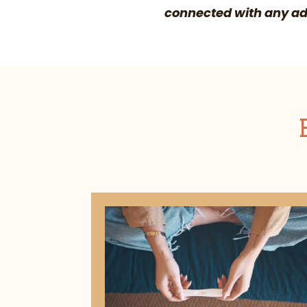
connected with any ado