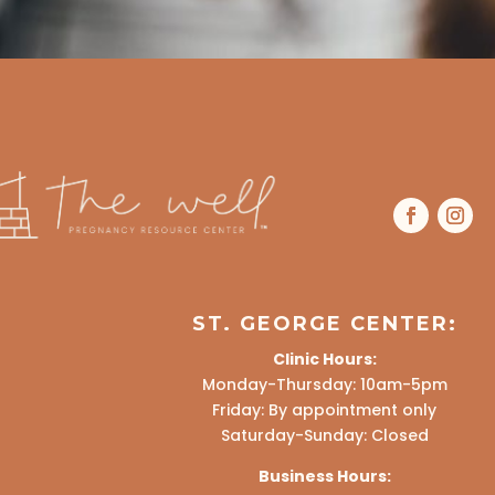
ST. GEORGE CENTER:
Clinic Hours:
Monday-Thursday: 10am-5pm
Friday: By appointment only
Saturday-Sunday: Closed
Business Hours: