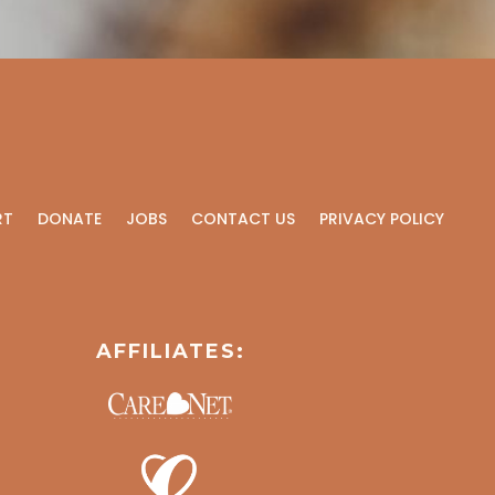
RT
DONATE
JOBS
CONTACT US
PRIVACY POLICY
AFFILIATES: