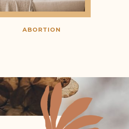
ABORTION