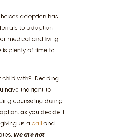
 choices adoption has
ferrals to adoption
or medical and living
 is plenty of time to
 child with? Deciding
 have the right to
ding counseling during
ption, as you decide if
 giving us a
call
and
ates.
We are not