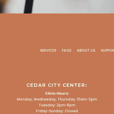
SERVICES
FAQS
ABOUT US
SUPPO
CEDAR CITY CENTER:
Clinic Hours:
Monday, Wednesday, Thursday: 10am-2pm
Tuesday: 2pm-6pm
Friday-Sunday: Closed