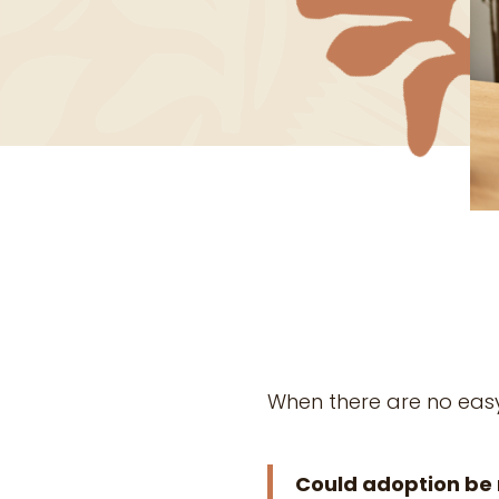
When there are no eas
Could adoption be 