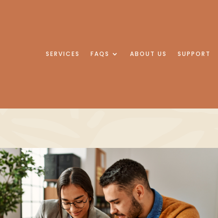
SERVICES
FAQS
ABOUT US
SUPPORT