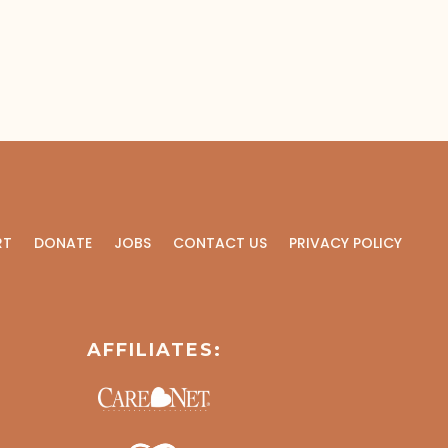
RT
DONATE
JOBS
CONTACT US
PRIVACY POLICY
AFFILIATES: