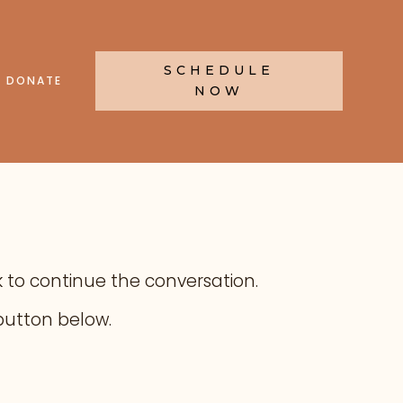
SCHEDULE
DONATE
NOW
ink to continue the conversation.
button below.