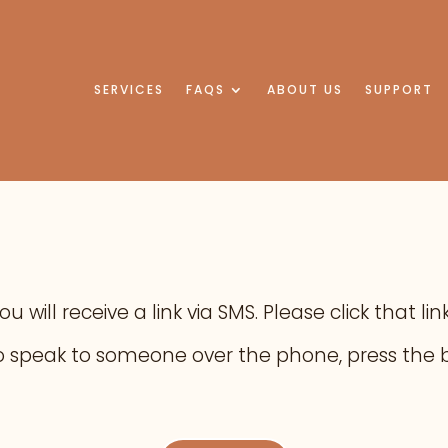
SERVICES
FAQS
ABOUT US
SUPPORT
 will receive a link via SMS. Please click that l
e to speak to someone over the phone, press the 