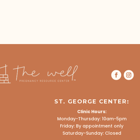
ST. GEORGE CENTER:
Clinic Hours:
Monday-Thursday: 10am-5pm
Friday: By appointment only
Saturday-Sunday: Closed