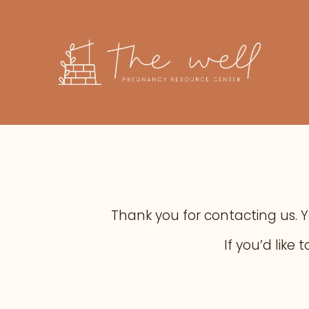
Thank you for contacting us. You
If you’d lik