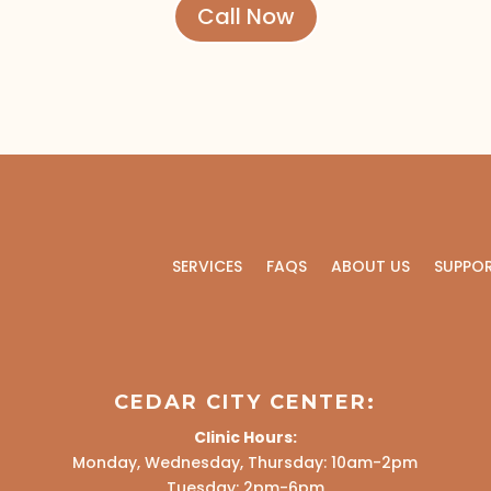
Call Now
SERVICES
FAQS
ABOUT US
SUPPO
CEDAR CITY CENTER:
Clinic Hours:
Monday, Wednesday, Thursday: 10am-2pm
Tuesday: 2pm-6pm