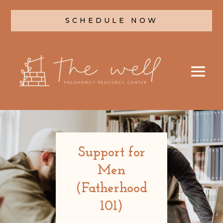
SCHEDULE NOW
Support for
Men
(Fatherhood
101)