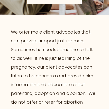
We offer male client advocates that
can provide support just for men.
Sometimes he needs someone to talk
to as well. If he is just learning of the
pregnancy, our client advocates can
listen to his concerns and provide him
information and education about
parenting, adoption and abortion. We
do not offer or refer for abortion