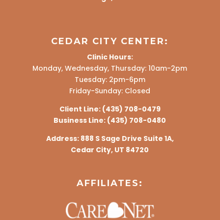
CEDAR CITY CENTER:
Clinic Hours:
Monday, Wednesday, Thursday: 10am-2pm
Tuesday: 2pm-6pm
Friday-Sunday: Closed
Client Line:
(435) 708-0479
Business Line:
(435) 708-0480
Address:
888 S Sage Drive Suite 1A,
Cedar City, UT 84720
AFFILIATES: