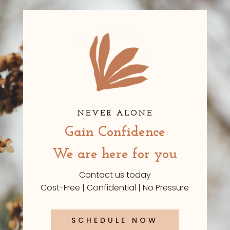
NEVER ALONE
Gain Confidence
We are here for you
Contact us today
Cost-Free | Confidential | No Pressure
SCHEDULE NOW