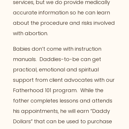
services, but we do provide medically
accurate information so he can learn
about the procedure and risks involved
with abortion.
Babies don’t come with instruction
manuals. Daddies-to-be can get
practical, emotional and spiritual
support from client advocates with our
Fatherhood 101 program. While the
father completes lessons and attends
his appointments, he will earn “Daddy
Dollars” that can be used to purchase