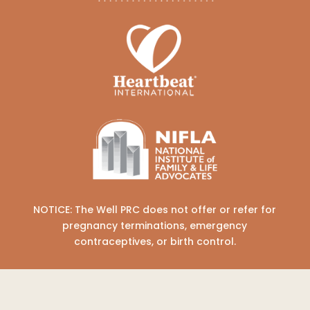
NOTICE: The Well PRC does not offer or refer for
pregnancy terminations, emergency
contraceptives, or birth control.
COPYRIGHT © 2026 THE WELL PREGNANCY
RESOURCE CENTER