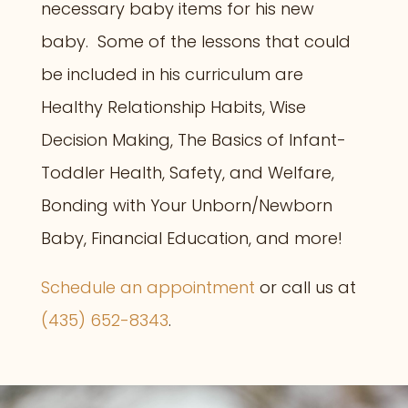
necessary baby items for his new
baby. Some of the lessons that could
be included in his curriculum are
Healthy Relationship Habits,
Wise
Decision Making, The Basics of
Infant-
Toddler Health, Safety, and Welfare,
Bonding with Your Unborn/Newborn
Baby,
Financial Education, a
nd more!
Schedule an appointment
or call us at
(435) 652-8343
.