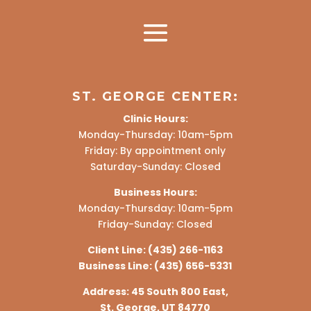
ST. GEORGE CENTER:
Clinic Hours:
Monday-Thursday: 10am-5pm
Friday: By appointment only
Saturday-Sunday: Closed
Business Hours:
Monday-Thursday: 10am-5pm
Friday-Sunday: Closed
Client Line:
(435) 266-1163
Business Line:
(435) 656-5331
Address:
45 South 800 East,
St. George, UT 84770