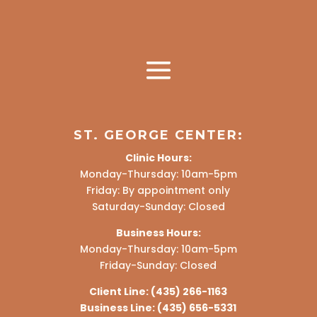
ST. GEORGE CENTER:
Clinic Hours:
Monday-Thursday: 10am-5pm
Friday: By appointment only
Saturday-Sunday: Closed
Business Hours:
Monday-Thursday: 10am-5pm
Friday-Sunday: Closed
Client Line:
(435) 266-1163
Business Line:
(435) 656-5331