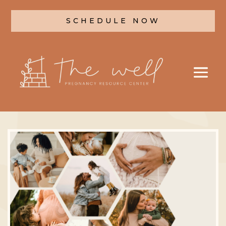
SCHEDULE NOW