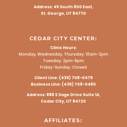
Address:
45 South 800 East,
St. George, UT 84770
CEDAR CITY CENTER:
Clinic Hours:
Monday, Wednesday, Thursday: 10am-2pm
Tuesday: 2pm-6pm
Friday-Sunday: Closed
Client Line:
(435) 708-0479
Business Line:
(435) 708-0480
Address:
888 S Sage Drive Suite 1A,
Cedar City, UT 84720
AFFILIATES: