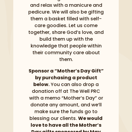
and relax with a manicure and
pedicure. We will also be gifting
them a basket filled with self-
care goodies. Let us come
together, share God’s love, and
build them up with the
knowledge that people within
their community care about
them.
Sponsor a “Mother’s Day Gift”
by purchasing a product
below.
You can also drop a
donation off at The Well PRC
with a memo “Mother’s Day” or
donate any amount, and we’ll
make sure the funds go to
blessing our clients.
We would
love to have all the Mother’s
Day gifts sponsored by May