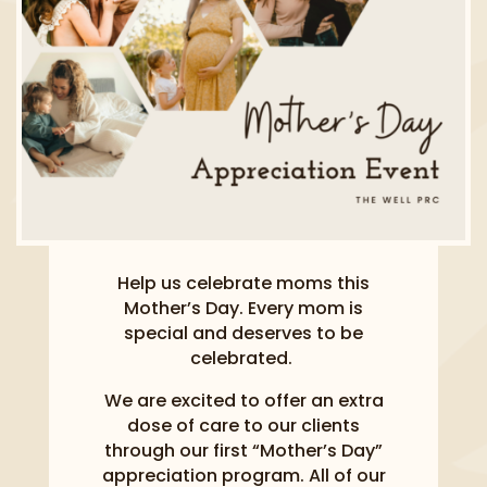
Help us celebrate moms this
Mother’s Day. Every mom is
special and deserves to be
celebrated.
We are excited to offer an extra
dose of care to our clients
through our first “Mother’s Day”
appreciation program. All of our