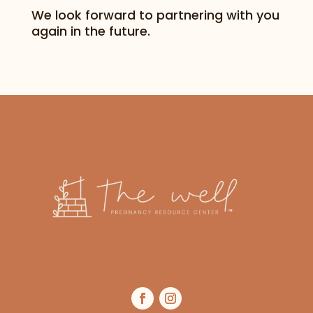
We look forward to partnering with you
again in the future.