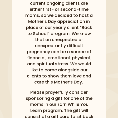
current ongoing clients are
either first- or second-time
moms, so we decided to host a
Mother’s Day appreciation in
place of our yearly client “Back
to School” program. We know
that an unexpected or
unexpectantly difficult
pregnancy can be a source of
financial, emotional, physical,
and spiritual stress. We would
like to come alongside our
clients to show them love and
care this Mother’s Day.
Please prayerfully consider
sponsoring a gift for one of the
moms in our Earn While You
Learn program. The gift will
consist of a gift card to sit back