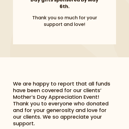
6th.
Thank you so much for your
support and love!
We are happy to report that all funds
have been covered for our clients’
Mother’s Day Appreciation Event!
Thank you to everyone who donated
and for your generosity and love for
our clients. We so appreciate your
support.