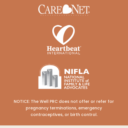
NOTICE: The Well PRC does not offer or refer for
pregnancy terminations, emergency
contraceptives, or birth control.