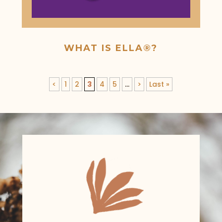
WHAT IS ELLA®?
<
1
2
3
4
5
...
>
Last »