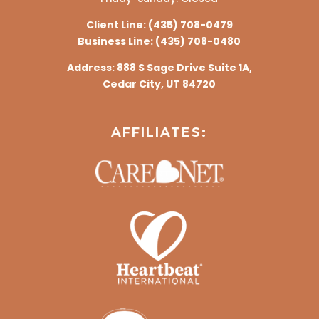
Client Line:
(435) 708-0479
Business Line:
(435) 708-0480
Address:
888 S Sage Drive Suite 1A,
Cedar City, UT 84720
AFFILIATES: