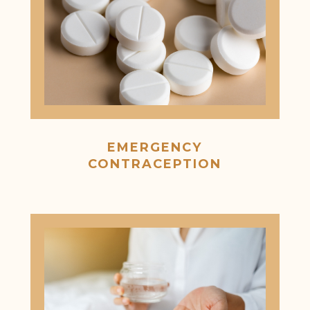
EMERGENCY
CONTRACEPTION