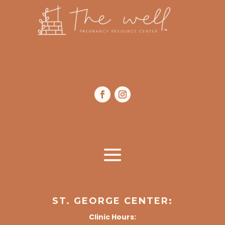
ST. GEORGE CENTER:
Clinic Hours: