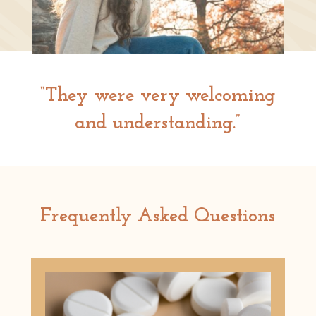
“They were very welcoming
and understanding.”
Frequently Asked Questions