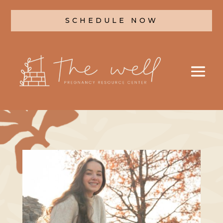
SCHEDULE NOW