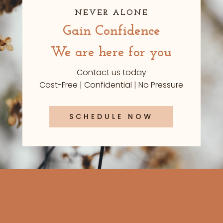
NEVER ALONE
Gain Confidence
We are here for you
Contact us today
Cost-Free | Confidential | No Pressure
SCHEDULE NOW