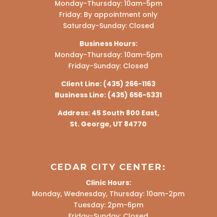
Monday-Thursday: 10am-5pm
Friday: By appointment only
Saturday-Sunday: Closed
Business Hours:
Monday-Thursday: 10am-5pm
Friday-Sunday: Closed
Client Line:
(435) 266-1163
Business Line:
(435) 656-5331
Address:
45 South 800 East,
St. George, UT 84770
CEDAR CITY CENTER:
Clinic Hours:
Monday, Wednesday, Thursday: 10am-2pm
Tuesday: 2pm-6pm
Friday-Sunday: Closed