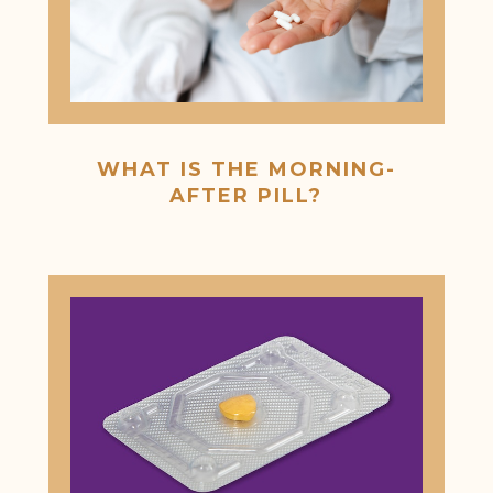
WHAT IS THE MORNING-
AFTER PILL?