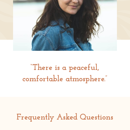
“There is a peaceful,
comfortable atmosphere.”
Frequently Asked Questions