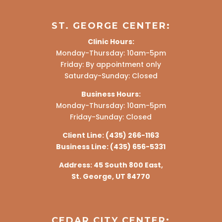
ST. GEORGE CENTER:
Clinic Hours:
Monday-Thursday: 10am-5pm
Friday: By appointment only
Saturday-Sunday: Closed
Business Hours:
Monday-Thursday: 10am-5pm
Friday-Sunday: Closed
Client Line:
(435) 266-1163
Business Line:
(435) 656-5331
Address:
45 South 800 East,
St. George, UT 84770
CEDAR CITY CENTER: