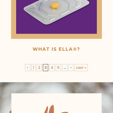
WHAT IS ELLA®?
<
1
2
3
4
5
...
>
Last »