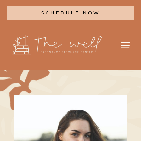
SCHEDULE NOW