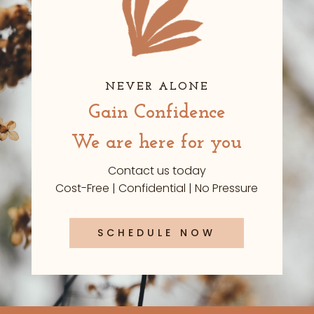
NEVER ALONE
Gain Confidence
We are here for you
Contact us today
Cost-Free | Confidential | No Pressure
SCHEDULE NOW