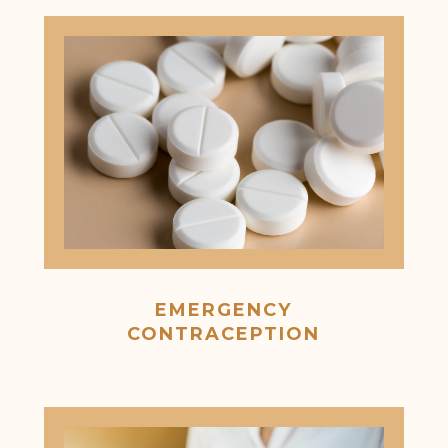
EMERGENCY
CONTRACEPTION