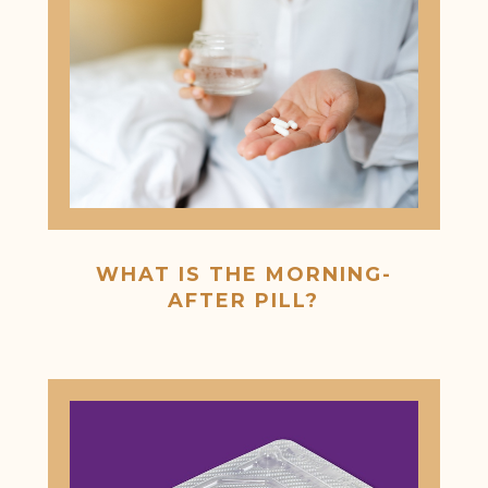
WHAT IS THE MORNING-
AFTER PILL?