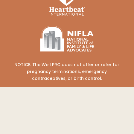
NOTICE: The Well PRC does not offer or refer for
pregnancy terminations, emergency
contraceptives, or birth control.
COPYRIGHT © 2026 THE WELL PREGNANCY
RESOURCE CENTER