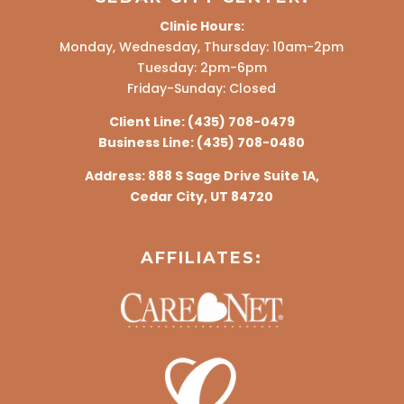
Clinic Hours:
Monday, Wednesday, Thursday: 10am-2pm
Tuesday: 2pm-6pm
Friday-Sunday: Closed
Client Line:
(435) 708-0479
Business Line:
(435) 708-0480
Address:
888 S Sage Drive Suite 1A,
Cedar City, UT 84720
AFFILIATES: