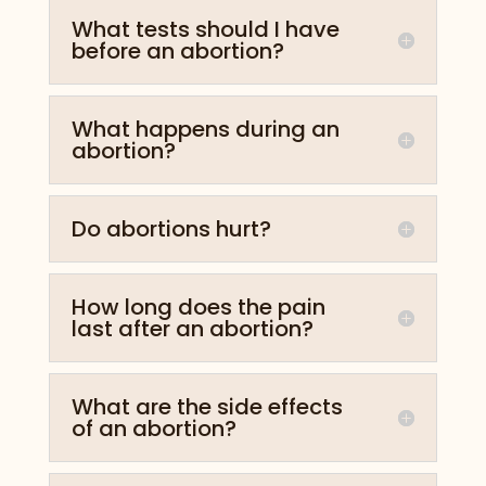
What tests should I have
before an abortion?
What happens during an
abortion?
Do abortions hurt?
How long does the pain
last after an abortion?
What are the side effects
of an abortion?