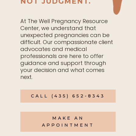
NOT JUDGMENT.
At The Well Pregnancy Resource
Center, we understand that
unexpected pregnancies can be
difficult. Our compassionate client
advocates and medical
professionals are here to offer
guidance and support through
your decision and what comes
next.
CALL (435) 652-8343
MAKE AN
APPOINTMENT