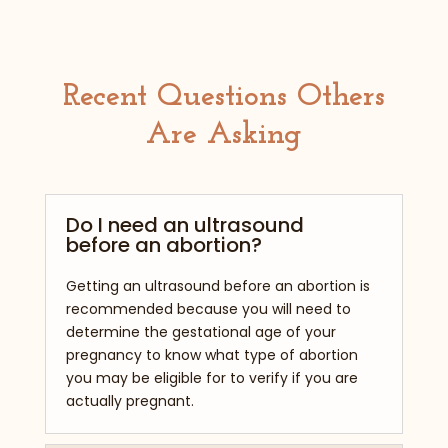
Recent Questions Others
Are Asking
Do I need an ultrasound
before an abortion?
Getting an ultrasound before an abortion is
recommended because you will need to
determine the gestational age of your
pregnancy to know what type of abortion
you may be eligible for to verify if you are
actually pregnant.