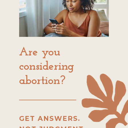
Are you
considering
abortion?
GET ANSWERS.