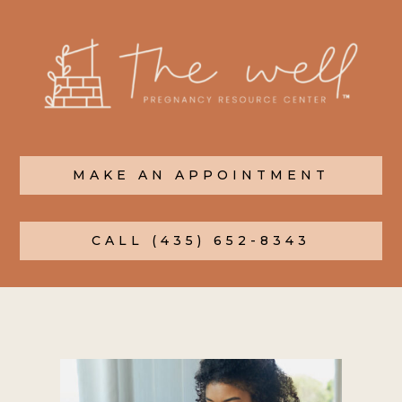
MAKE AN APPOINTMENT
CALL (435) 652-8343