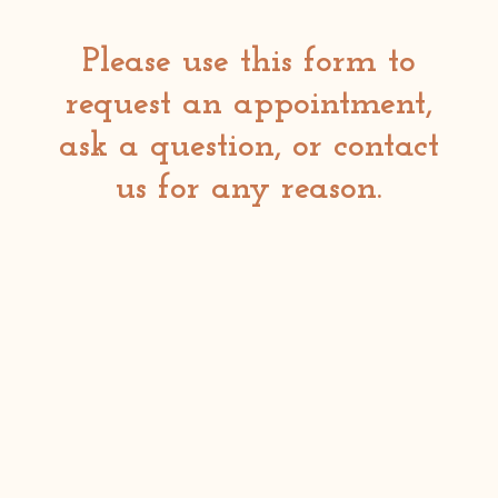
Please use this form to
request an appointment,
ask a question, or contact
us for any reason.