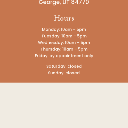
George, UT 84770
Hours
Monday: 10am – 5pm
Tuesday: 10am – 5pm
Wednesday: 10am – 5pm
Thursday: 10am – 5pm
Friday: by appointment only
Saturday: closed
Sunday: closed
DISCLAIMER: The Well Pregnancy Resource
Center does not offer or refer for pregnancy