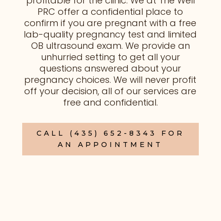
profitable for the clinic. We at The Well
PRC
offer a confidential place to
confirm if you
are
pregnant with a free
lab-quality pregnancy test and limited
OB ultrasound exam. We provide an
unhurried setting to get
all
your
questions answered about your
pregnancy choices. We will never profit
off your decision, all of our services are
free and confidential
.
CALL (435) 652-8343 FOR
AN APPOINTMENT