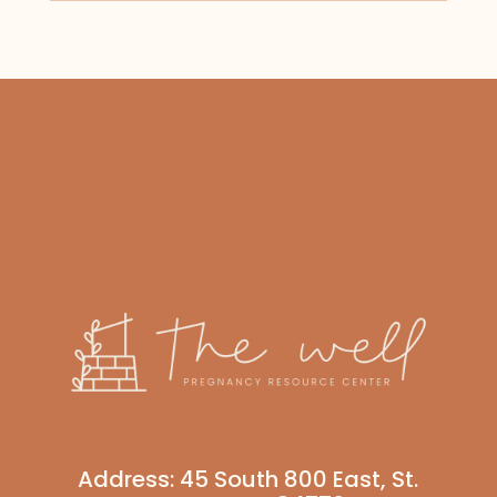
Address:
45 South 800 East, St.