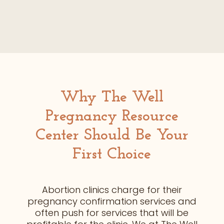
Why The Well
Pregnancy Resource
Center
Should Be
Your
First Choice
Abortion clinics charge for their
pregnancy confirmation services and
often push for services that will be