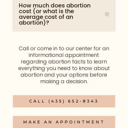
How much does abortion
cost (or what is the
average cost of an
abortion)?
Call or come in to our center
for an
informational appointment
regarding abortion facts to learn
everything you need to know about
abortion and your options before
making a decision.
CALL (435) 652-8343
MAKE AN APPOINTMENT