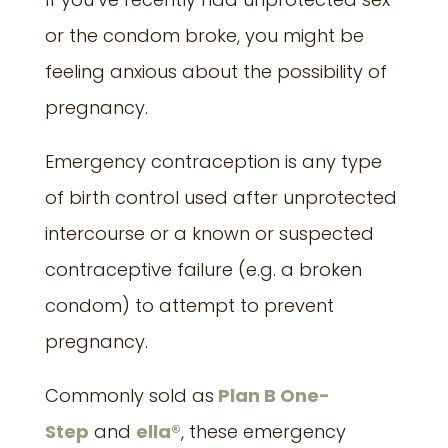
or the condom broke, you might be
feeling anxious about the possibility of
pregnancy.
Emergency contraception is any type
of birth control used after unprotected
intercourse or a known or suspected
contraceptive failure (e.g. a broken
condom) to attempt to prevent
pregnancy.
Commonly sold as
Plan B One-
Step
and
ella®
, these emergency