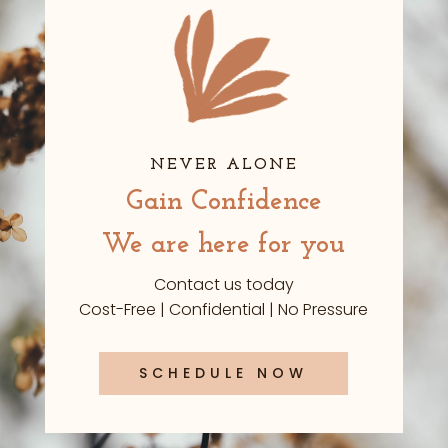
NEVER ALONE
Gain Confidence
We are here for you
Contact us today
Cost-Free | Confidential | No Pressure
SCHEDULE NOW