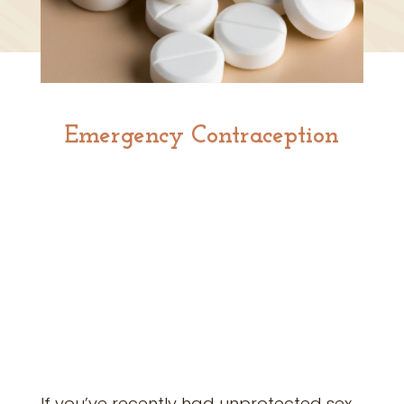
Emergency Contraception
If you’ve recently had unprotected sex