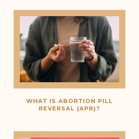
WHAT IS ABORTION PILL
REVERSAL (APR)?