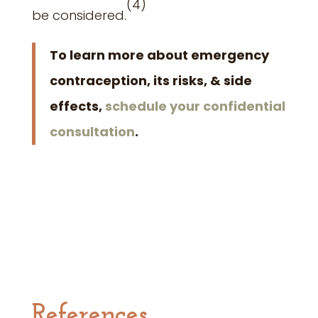
(4
)
be considered.
To learn more about emergency
contraception, its risks, & side
effects,
schedule your confidential
consultation
.
References