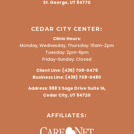
St. George, UT 84770
CEDAR CITY CENTER:
Clinic Hours:
Monday, Wednesday, Thursday: 10am-2pm
Tuesday: 2pm-6pm
Friday-Sunday: Closed
Client Line:
(435) 708-0479
Business Line:
(435) 708-0480
Address:
888 S Sage Drive Suite 1A,
Cedar City, UT 84720
AFFILIATES: