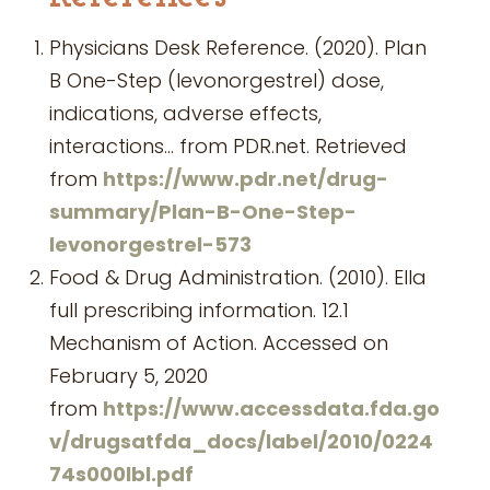
Physicians Desk Reference. (2020). Plan
B One-Step (levonorgestrel) dose,
indications, adverse effects,
interactions… from PDR.net. Retrieved
from
https://www.pdr.net/drug-
summary/Plan-B-One-Step-
levonorgestrel-573
Food & Drug Administration. (2010). Ella
full prescribing information. 12.1
Mechanism of Action. Accessed on
February 5, 2020
from
https://www.accessdata.fda.go
v/drugsatfda_docs/label/2010/0224
74s000lbl.pdf