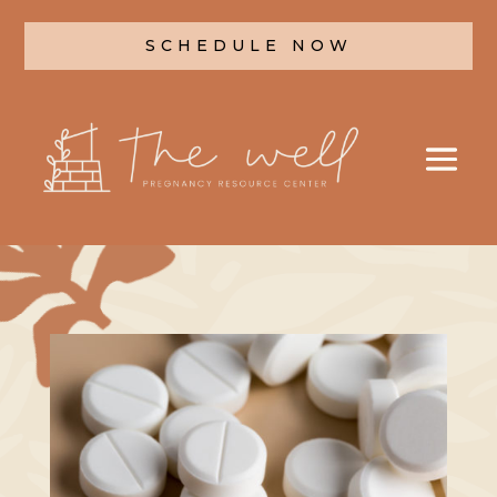
SCHEDULE NOW