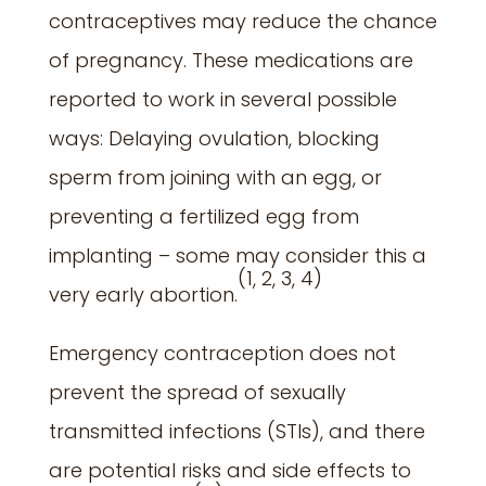
contraceptives may reduce the chance
of pregnancy. These medications are
reported to work in several possible
ways: Delaying ovulation, blocking
sperm from joining with an egg, or
preventing a fertilized egg from
implanting – some may consider this a
(
1, 2, 3, 4)
very early abortion.
Emergency contraception does not
prevent the spread of sexually
transmitted infections (STIs), and there
are potential risks and side effects to