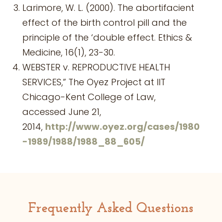
Larimore, W. L. (2000). The abortifacient
effect of the birth control pill and the
principle of the ‘double effect. Ethics &
Medicine, 16(1), 23-30.
WEBSTER v. REPRODUCTIVE HEALTH
SERVICES,” The Oyez Project at IIT
Chicago-Kent College of Law,
accessed June 21,
2014,
http://www.oyez.org/cases/1980
-1989/1988/1988_88_605/
Frequently Asked Questions