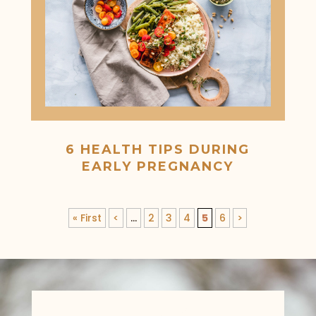
6 HEALTH TIPS DURING
EARLY PREGNANCY
« First
<
...
2
3
4
5
6
>