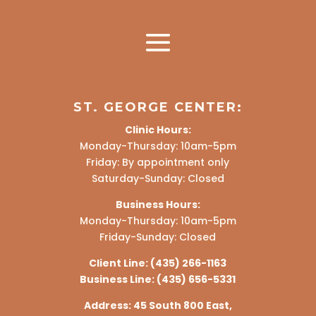
ST. GEORGE CENTER:
Clinic Hours:
Monday-Thursday: 10am-5pm
Friday: By appointment only
Saturday-Sunday: Closed
Business Hours:
Monday-Thursday: 10am-5pm
Friday-Sunday: Closed
Client Line:
(435) 266-1163
Business Line:
(435) 656-5331
Address:
45 South 800 East,