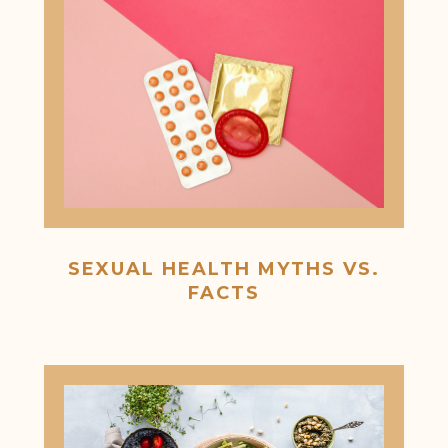
SEXUAL HEALTH MYTHS VS.
FACTS